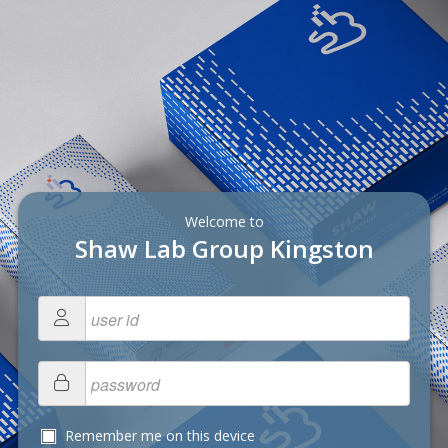
Welcome to
Shaw Lab Group Kingston
Remember me on this device