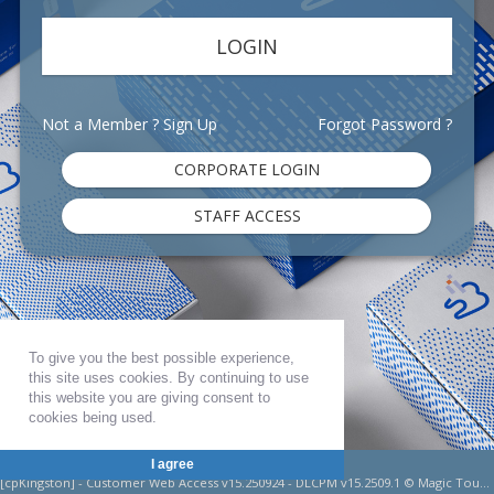
Not a Member ?
Sign Up
Forgot Password ?
To give you the best possible experience,
this site uses cookies. By continuing to use
this website you are giving consent to
cookies being used.
Shaw Lab Group Kingston
I agree
[cpKingston] - Customer Web Access v15.250924 - DLCPM v15.2509.1 © Magic Touch Software